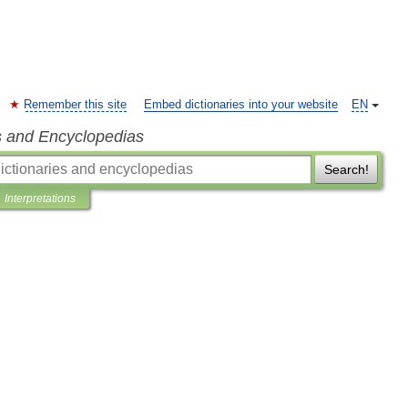
Remember this site
Embed dictionaries into your website
EN
s and Encyclopedias
Search!
Interpretations