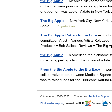
the Big Apple
— Meaning Nickname for New Yo
of the manzana principal area as apple orchar
engagement was apple . A date in New Yor
The Big Apple
— New York City, New York, U
Apple! …
English idioms
The Big Apple Rotten to the Core
— Infobo
compilation Artist = Various Artists Release
Producer = Bob Sallese Reviews = The Big 
the Big Apple
— n American the nickname for
musicians, perhaps from the notion of a bi
From the Big Apple to the Big Easy
— were
collaborative effort between Madison Square
was to raise funds for the Hurricane Katrina
© Academic, 2000-2026
Contact us:
Technical Support
,
Dictionaries export
, created on PHP,
Joomla,
Dr