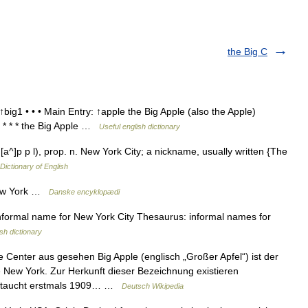
the Big C
big1 • • • Main Entry: ↑apple the Big Apple (also the Apple)
ig * * * the Big Apple …
Useful english dictionary
[a^]p p l), prop. n. New York City; a nickname, usually written {The
 Dictionary of English
New York …
Danske encyklopædi
formal name for New York City Thesaurus: informal names for
sh dictionary
enter aus gesehen Big Apple (englisch „Großer Apfel“) ist der
New York. Zur Herkunft dieser Bezeichnung existieren
e taucht erstmals 1909… …
Deutsch Wikipedia