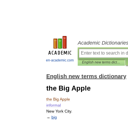
Academic Dictionarie
en-academic.com
English new terms dictionary
English new terms dictionary
the Big Apple
the
Big
Apple
informal
New
York
City
.
→
big