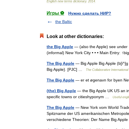
English
new
terms
dictionary
.
2014
.
Игры ⚽
Нужно сделать НИР?
the Baltic
Look at other dictionaries:
the Big Apple
— (also the Apple) see under ↑
(informal) New York City • • • Main Entry: ↑b
The Big Apple
— Big Apple Big Apple (b[i^]g 
Big Apple}. [PJC] …
The Collaborative International
The Big Apple
— er et øgenavn for byen 
(the) Big Apple
— the Big Apple UK US an in
specific towns or citieshyponym …
Useful engli
The Big Apple
— New York vom World Trade C
Spitzname der US amerikanischen Metropole 
verschiedene Theorien: Der Name Big Appl