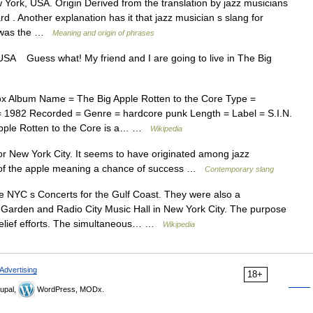
rk, USA. Origin Derived from the translation by jazz musicians
d . Another explanation has it that jazz musician s slang for
k was the …
Meaning and origin of phrases
SA Guess what! My friend and I are going to live in The Big
x Album Name = The Big Apple Rotten to the Core Type =
d = 1982 Recorded = Genre = hardcore punk Length = Label = S.I.N.
Apple Rotten to the Core is a… …
Wikipedia
 New York City. It seems to have originated among jazz
te of the apple meaning a chance of success …
Contemporary slang
 NYC s Concerts for the Gulf Coast. They were also a
 Garden and Radio City Music Hall in New York City. The purpose
 relief efforts. The simultaneous… …
Wikipedia
Advertising
18+
upal,
WordPress, MODx.